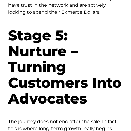
have trust in the network and are actively
looking to spend their Exmerce Dollars.
Stage 5:
Nurture –
Turning
Customers Into
Advocates
The journey does not end after the sale. In fact,
this is where long-term growth really begins.