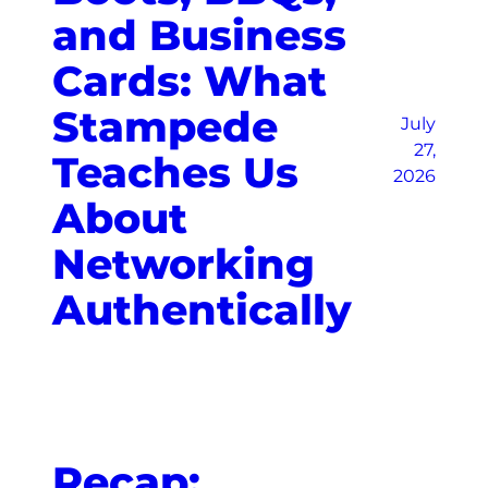
and Business
Cards: What
Stampede
July
27,
Teaches Us
2026
About
Networking
Authentically
Recap: