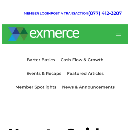
Skip
to
(877) 412-3287
MEMBER LOGIN
POST A TRANSACTION
content
Barter Basics
Cash Flow & Growth
Events & Recaps
Featured Articles
Member Spotlights
News & Announcements