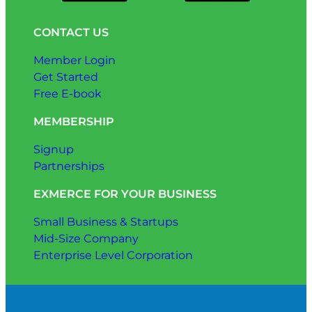
CONTACT US
Member Login
Get Started
Free E-book
MEMBERSHIP
Signup
Partnerships
EXMERCE FOR YOUR BUSINESS
Small Business & Startups
Mid-Size Company
Enterprise Level Corporation