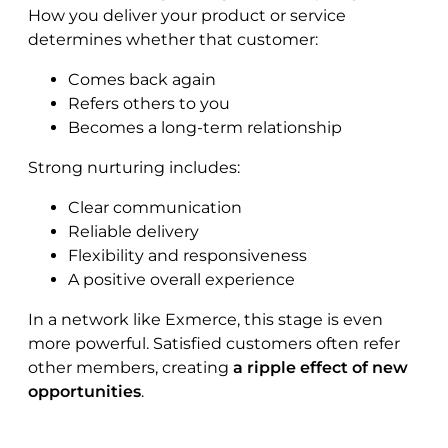
How you deliver your product or service
determines whether that customer:
Comes back again
Refers others to you
Becomes a long-term relationship
Strong nurturing includes:
Clear communication
Reliable delivery
Flexibility and responsiveness
A positive overall experience
In a network like Exmerce, this stage is even
more powerful. Satisfied customers often refer
other members, creating
a ripple effect of new
opportunities
.