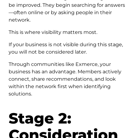
be improved. They begin searching for answers
—often online or by asking people in their
network.
This is where visibility matters most.
If your business is not visible during this stage,
you will not be considered later.
Through communities like Exmerce, your
business has an advantage. Members actively
connect, share recommendations, and look
within the network first when identifying
solutions.
Stage 2:
Consideration