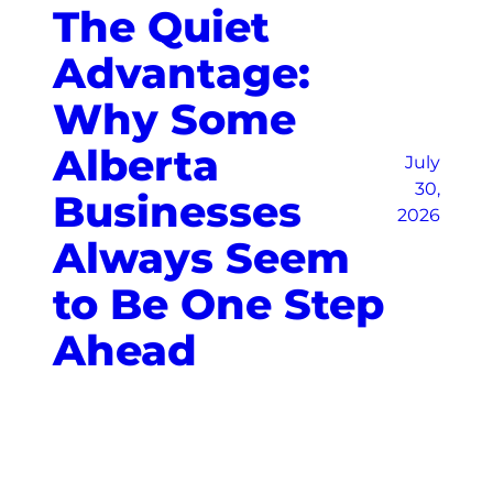
The Quiet
Advantage:
Why Some
Alberta
July
30,
Businesses
2026
Always Seem
to Be One Step
Ahead