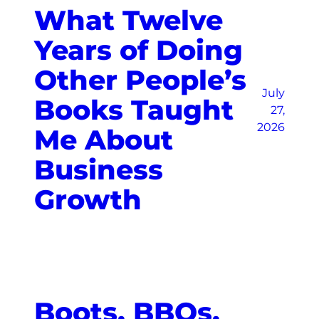
What Twelve
Years of Doing
Other People’s
July
Books Taught
27,
2026
Me About
Business
Growth
Boots, BBQs,