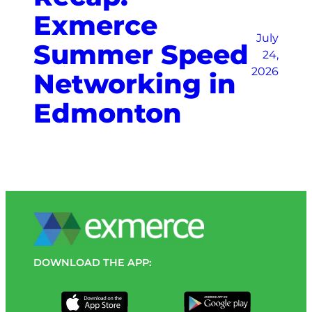
Exmerce
July
Summer Speed
24,
2026
Networking in
Edmonton
DOWNLOAD THE APP: