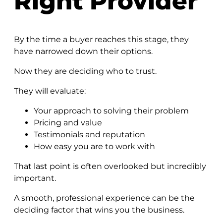
Right Provider
By the time a buyer reaches this stage, they
have narrowed down their options.
Now they are deciding who to trust.
They will evaluate:
Your approach to solving their problem
Pricing and value
Testimonials and reputation
How easy you are to work with
That last point is often overlooked but incredibly
important.
A smooth, professional experience can be the
deciding factor that wins you the business.