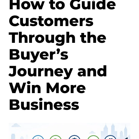
How to Guide
Customers
Through the
Buyer’s
Journey and
Win More
Business