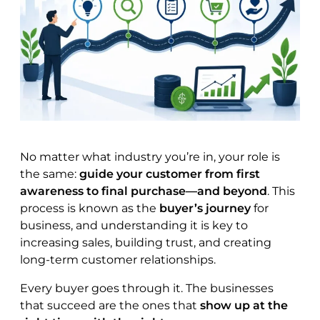
No matter what industry you’re in, your role is
the same:
guide your customer from first
awareness to final purchase—and beyond
. This
process is known as the
buyer’s journey
for
business, and understanding it is key to
increasing sales, building trust, and creating
long-term customer relationships.
Every buyer goes through it. The businesses
that succeed are the ones that
show up at the