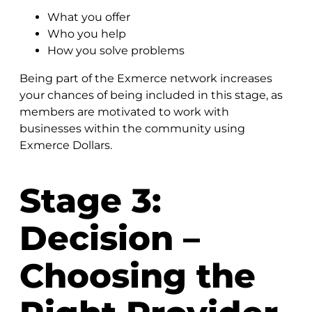
What you offer
Who you help
How you solve problems
Being part of the Exmerce network increases
your chances of being included in this stage, as
members are motivated to work with
businesses within the community using
Exmerce Dollars.
Stage 3:
Decision –
Choosing the