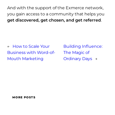
And with the support of the Exmerce network,
you gain access to a community that helps you
get discovered, get chosen, and get referred
.
←
How to Scale Your
Building Influence:
Business with Word-of-
The Magic of
Mouth Marketing
Ordinary Days
→
MORE POSTS