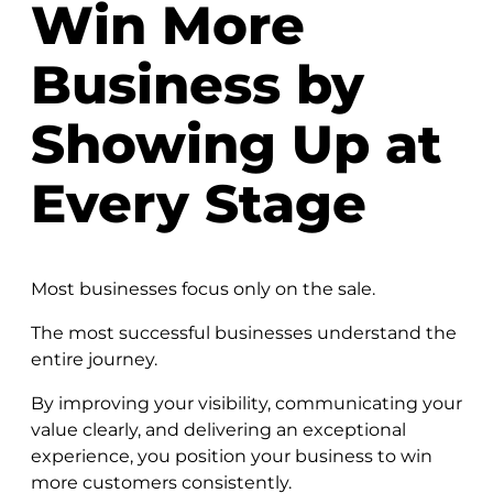
Win More
Business by
Showing Up at
Every Stage
Most businesses focus only on the sale.
The most successful businesses understand the
entire journey.
By improving your visibility, communicating your
value clearly, and delivering an exceptional
experience, you position your business to win
more customers consistently.