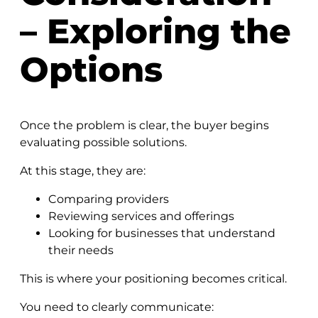
– Exploring the
Options
Once the problem is clear, the buyer begins
evaluating possible solutions.
At this stage, they are:
Comparing providers
Reviewing services and offerings
Looking for businesses that understand
their needs
This is where your positioning becomes critical.
You need to clearly communicate: