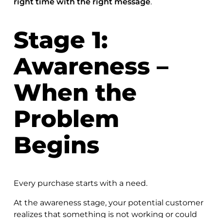
right time with the right message
.
Stage 1:
Awareness –
When the
Problem
Begins
Every purchase starts with a need.
At the awareness stage, your potential customer
realizes that something is not working or could