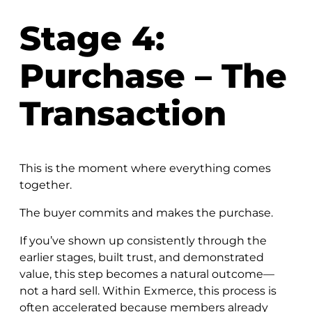
Stage 4:
Purchase – The
Transaction
This is the moment where everything comes
together.
The buyer commits and makes the purchase.
If you’ve shown up consistently through the
earlier stages, built trust, and demonstrated
value, this step becomes a natural outcome—
not a hard sell. Within Exmerce, this process is
often accelerated because members already