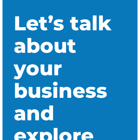
Let’s talk
about
your
business
and
explore