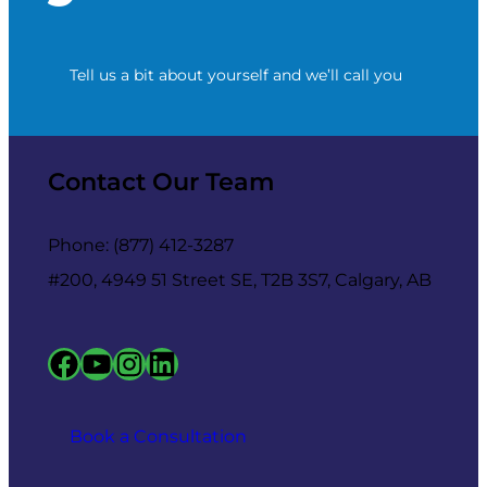
Tell us a bit about yourself and we’ll call you
Contact Our Team
Phone: (877) 412-3287
#200, 4949 51 Street SE, T2B 3S7, Calgary, AB
Facebook
YouTube
Instagram
LinkedIn
Book a Consultation