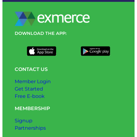
DOWNLOAD THE APP:
CONTACT US
Member Login
Get Started
Free E-book
MEMBERSHIP
Signup
Partnerships