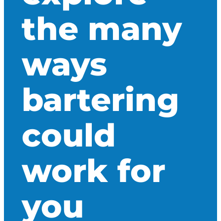
the many
ways
bartering
could
work for
you