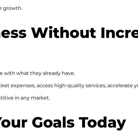
or growth.
ess Without Incr
e with what they already have.
et expenses, access high-quality services, accelerate y
titive in any market.
Your Goals Today