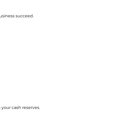
usiness succeed.
g your cash reserves.