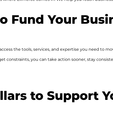
o Fund Your Busi
ccess the tools, services, and expertise you need to mo
dget constraints, you can take action sooner, stay consi
lars to Support Y