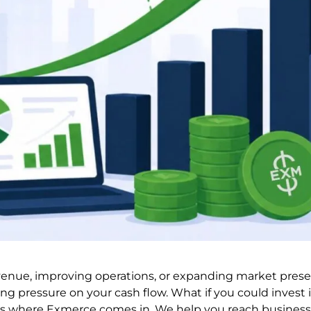
venue, improving operations, or expanding market presenc
ng pressure on your cash flow. What if you could invest 
t is where Exmerce comes in. We help you reach business 