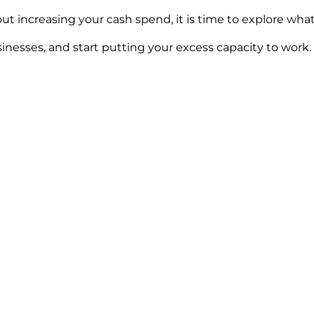
ut increasing your cash spend, it is time to explore wha
inesses, and start putting your excess capacity to work.