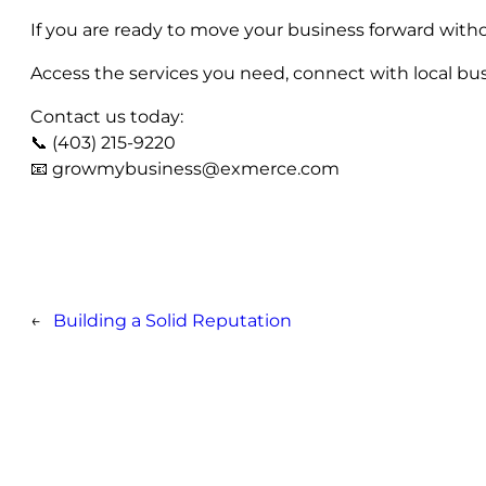
If you are ready to move your business forward witho
Access the services you need, connect with local bus
Contact us today:
📞 (403) 215-9220
📧
growmybusiness@exmerce.com
←
Building a Solid Reputation