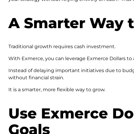
A Smarter Way t
Traditional growth requires cash investment.
With Exmerce, you can leverage Exmerce Dollars to a
Instead of delaying important initiatives due to bu
without financial strain.
It is a smarter, more flexible way to grow.
Use Exmerce Dol
Goals