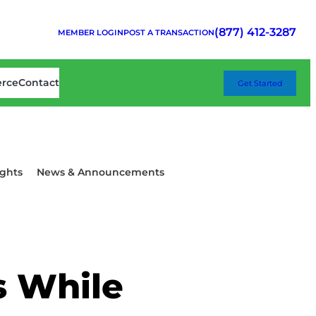
(877) 412-3287
MEMBER LOGIN
POST A TRANSACTION
erce
Contact
Get Started
ghts
News & Announcements
s While