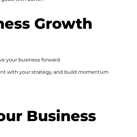
ness Growth
ve your business forward.
stent with your strategy, and build momentum
our Business