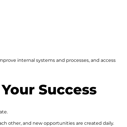
mprove internal systems and processes, and access
 Your Success
ate.
ch other, and new opportunities are created daily.