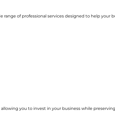
 range of professional services designed to help your b
, allowing you to invest in your business while preservin