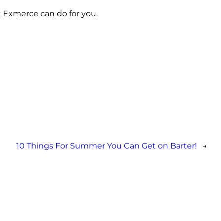
t Exmerce can do for you.
10 Things For Summer You Can Get on Barter!
→