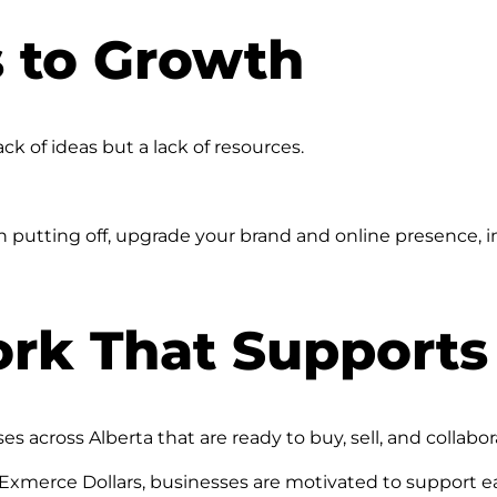
 to Growth
ck of ideas but a lack of resources.
utting off, upgrade your brand and online presence, i
ork That Supports
cross Alberta that are ready to buy, sell, and collabor
xmerce Dollars, businesses are motivated to support ea