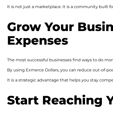
It is not just a marketplace. It is a community built f
Grow Your Busin
Expenses
The most successful businesses find ways to do mor
By using Exmerce Dollars, you can reduce out-of-pock
It is a strategic advantage that helps you stay compe
Start Reaching 