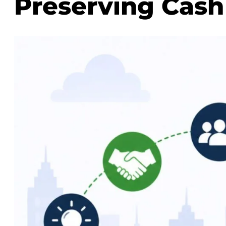
Preserving Cash