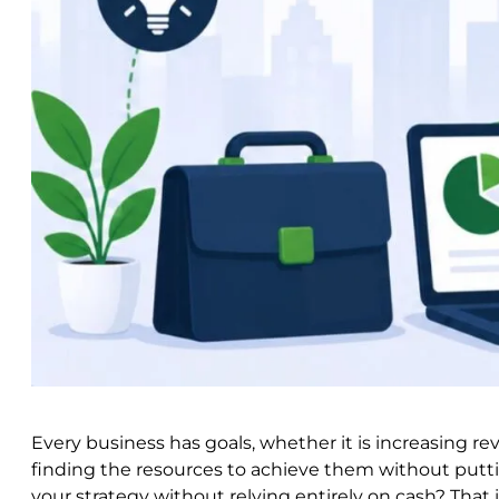
Every business has goals, whether it is increasing re
finding the resources to achieve them without putti
your strategy without relying entirely on cash? Tha