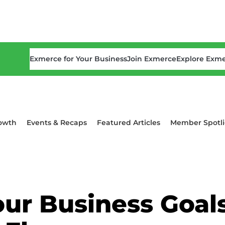
Exmerce for Your Business
Join Exmerce
Explore Exm
owth
Events & Recaps
Featured Articles
Member Spotli
ur Business Goal