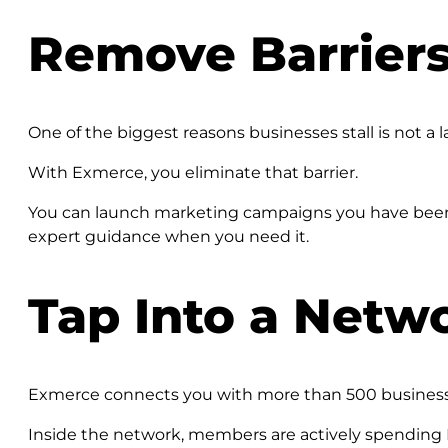
Remove Barriers
One of the biggest reasons businesses stall is not a la
With Exmerce, you eliminate that barrier.
You can launch marketing campaigns you have been p
expert guidance when you need it.
Tap Into a Netw
Exmerce connects you with more than 500 businesses a
Inside the network, members are actively spending E