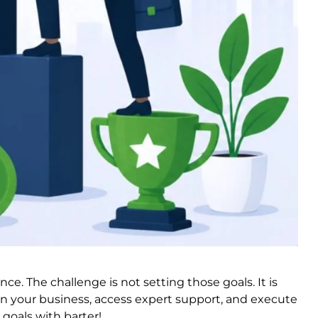
e. The challenge is not setting those goals. It is
in your business, access expert support, and execute
goals with barter!