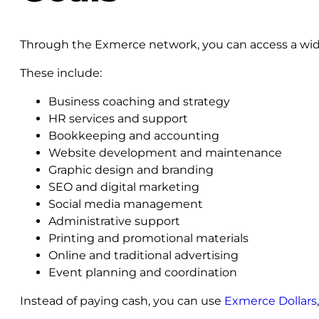
Through the Exmerce network, you can access a wide
These include:
Business coaching and strategy
HR services and support
Bookkeeping and accounting
Website development and maintenance
Graphic design and branding
SEO and digital marketing
Social media management
Administrative support
Printing and promotional materials
Online and traditional advertising
Event planning and coordination
Instead of paying cash, you can use
Exmerce Dollars