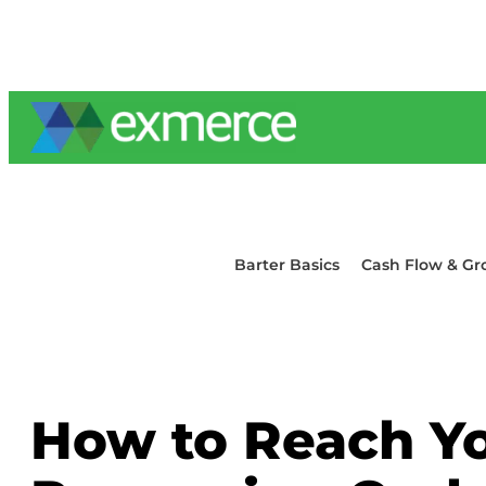
Skip
to
content
Barter Basics
Cash Flow & Gr
How to Reach Yo