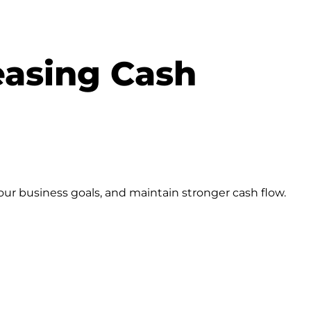
easing Cash
our business goals, and maintain stronger cash flow.