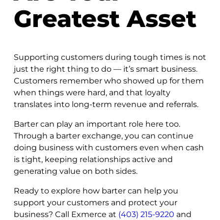
Greatest Asset
Supporting customers during tough times is not
just the right thing to do — it’s smart business.
Customers remember who showed up for them
when things were hard, and that loyalty
translates into long-term revenue and referrals.
Barter can play an important role here too.
Through a barter exchange, you can continue
doing business with customers even when cash
is tight, keeping relationships active and
generating value on both sides.
Ready to explore how barter can help you
support your customers and protect your
business? Call Exmerce at
(403) 215-9220
and