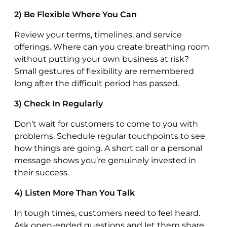
2) Be Flexible Where You Can
Review your terms, timelines, and service
offerings. Where can you create breathing room
without putting your own business at risk?
Small gestures of flexibility are remembered
long after the difficult period has passed.
3) Check In Regularly
Don’t wait for customers to come to you with
problems. Schedule regular touchpoints to see
how things are going. A short call or a personal
message shows you’re genuinely invested in
their success.
4) Listen More Than You Talk
In tough times, customers need to feel heard.
Ask open-ended questions and let them share