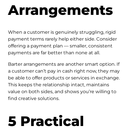
Arrangements
When a customer is genuinely struggling, rigid
payment terms rarely help either side. Consider
offering a payment plan — smaller, consistent
payments are far better than none at all.
Barter arrangements are another smart option. If
a customer can’t pay in cash right now, they may
be able to offer products or services in exchange.
This keeps the relationship intact, maintains
value on both sides, and shows you’re willing to
find creative solutions.
5 Practical