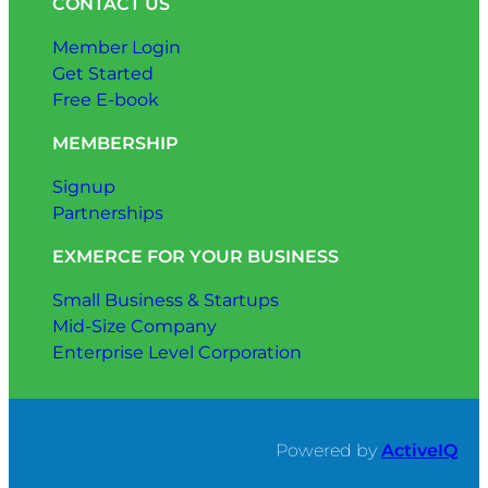
CONTACT US
Member Login
Get Started
Free E-book
MEMBERSHIP
Signup
Partnerships
EXMERCE FOR YOUR BUSINESS
Small Business & Startups
Mid-Size Company
Enterprise Level Corporation
Powered by
ActiveIQ