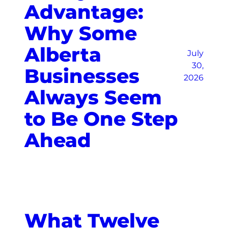
Advantage:
Why Some
Alberta
July
30,
Businesses
2026
Always Seem
to Be One Step
Ahead
What Twelve