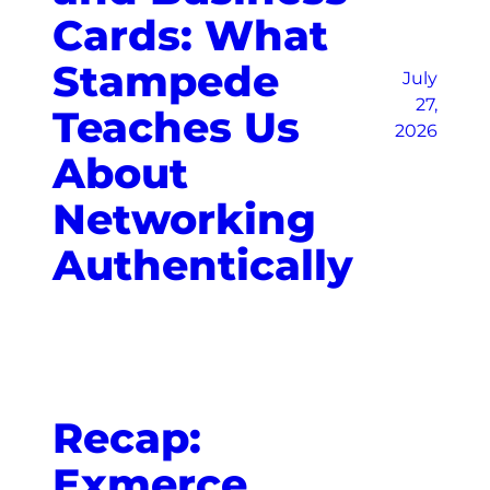
Cards: What
Stampede
July
27,
Teaches Us
2026
About
Networking
Authentically
Recap:
Exmerce