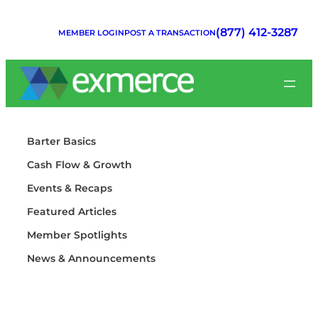
Skip
to
(877) 412-3287
MEMBER LOGIN
POST A TRANSACTION
content
Barter Basics
Cash Flow & Growth
Events & Recaps
Featured Articles
Member Spotlights
News & Announcements