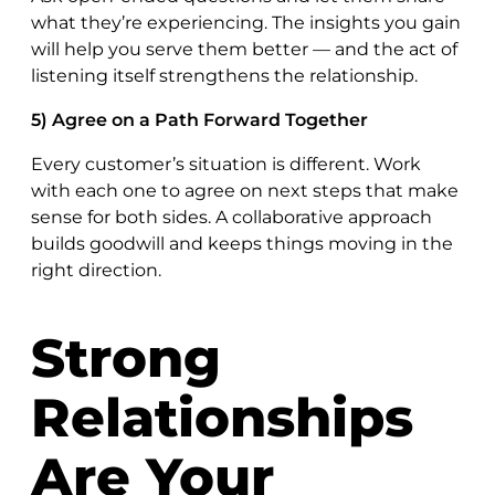
what they’re experiencing. The insights you gain
will help you serve them better — and the act of
listening itself strengthens the relationship.
5) Agree on a Path Forward Together
Every customer’s situation is different. Work
with each one to agree on next steps that make
sense for both sides. A collaborative approach
builds goodwill and keeps things moving in the
right direction.
Strong
Relationships
Are Your