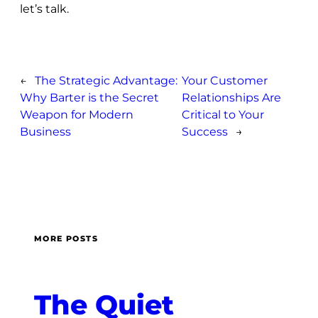
let’s talk.
←
The Strategic Advantage:
Your Customer
Why Barter is the Secret
Relationships Are
Weapon for Modern
Critical to Your
Business
Success
→
MORE POSTS
The Quiet