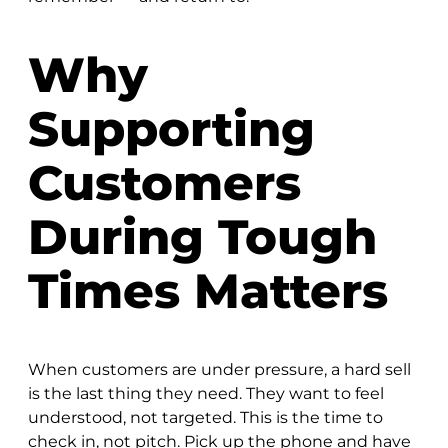
Why
Supporting
Customers
During Tough
Times Matters
When customers are under pressure, a hard sell
is the last thing they need. They want to feel
understood, not targeted. This is the time to
check in, not pitch. Pick up the phone and have