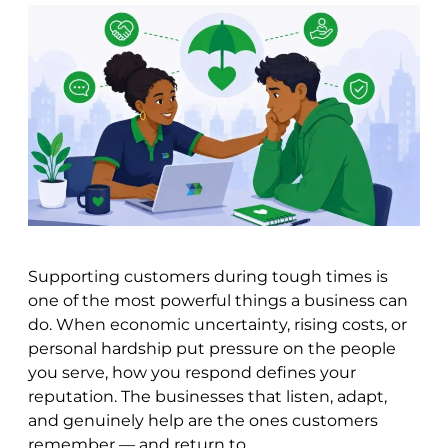
Supporting customers during tough times is
one of the most powerful things a business can
do. When economic uncertainty, rising costs, or
personal hardship put pressure on the people
you serve, how you respond defines your
reputation. The businesses that listen, adapt,
and genuinely help are the ones customers
remember — and return to.