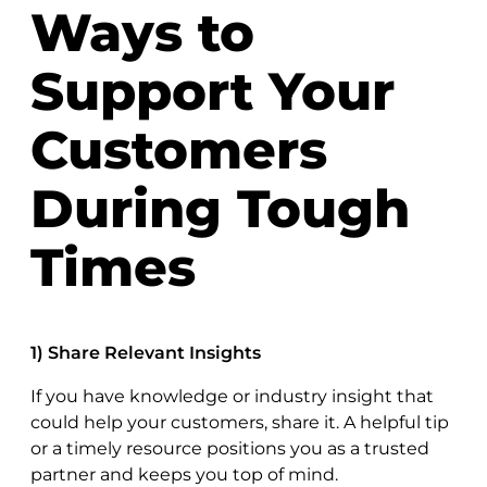
Ways to
Support Your
Customers
During Tough
Times
1) Share Relevant Insights
If you have knowledge or industry insight that
could help your customers, share it. A helpful tip
or a timely resource positions you as a trusted
partner and keeps you top of mind.