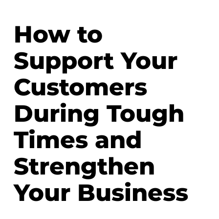
How to
Support Your
Customers
During Tough
Times and
Strengthen
Your Business