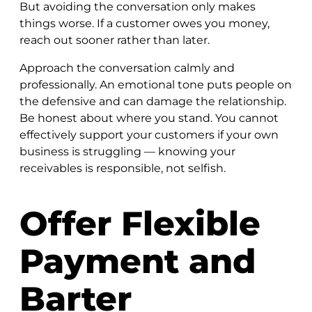
But avoiding the conversation only makes
things worse. If a customer owes you money,
reach out sooner rather than later.
Approach the conversation calmly and
professionally. An emotional tone puts people on
the defensive and can damage the relationship.
Be honest about where you stand. You cannot
effectively support your customers if your own
business is struggling — knowing your
receivables is responsible, not selfish.
Offer Flexible
Payment and
Barter