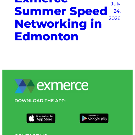
July
Summer Speed
24,
2026
Networking in
Edmonton
DOWNLOAD THE APP: