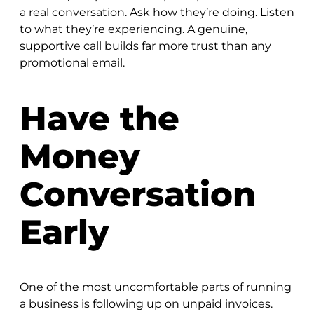
a real conversation. Ask how they’re doing. Listen
to what they’re experiencing. A genuine,
supportive call builds far more trust than any
promotional email.
Have the
Money
Conversation
Early
One of the most uncomfortable parts of running
a business is following up on unpaid invoices.