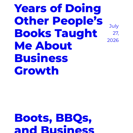
Years of Doing
Other People’s
July
Books Taught
27,
2026
Me About
Business
Growth
Boots, BBQs,
and Business