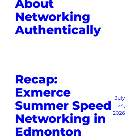
About
Networking
Authentically
Recap:
Exmerce
July
Summer Speed
24,
2026
Networking in
Edmonton