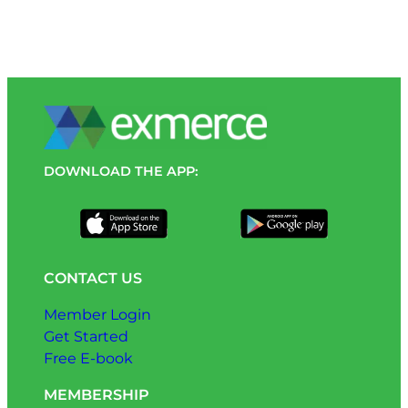
DOWNLOAD THE APP:
CONTACT US
Member Login
Get Started
Free E-book
MEMBERSHIP