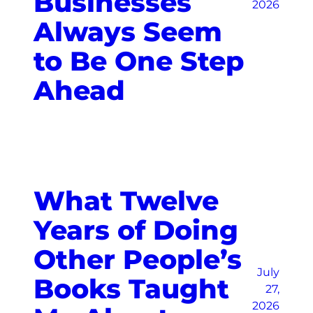
Businesses
2026
Always Seem
to Be One Step
Ahead
What Twelve
Years of Doing
Other People’s
July
Books Taught
27,
2026