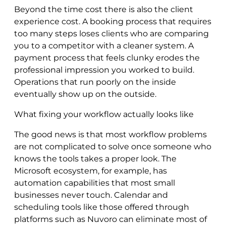
Beyond the time cost there is also the client
experience cost. A booking process that requires
too many steps loses clients who are comparing
you to a competitor with a cleaner system. A
payment process that feels clunky erodes the
professional impression you worked to build.
Operations that run poorly on the inside
eventually show up on the outside.
What fixing your workflow actually looks like
The good news is that most workflow problems
are not complicated to solve once someone who
knows the tools takes a proper look. The
Microsoft ecosystem, for example, has
automation capabilities that most small
businesses never touch. Calendar and
scheduling tools like those offered through
platforms such as Nuvoro can eliminate most of