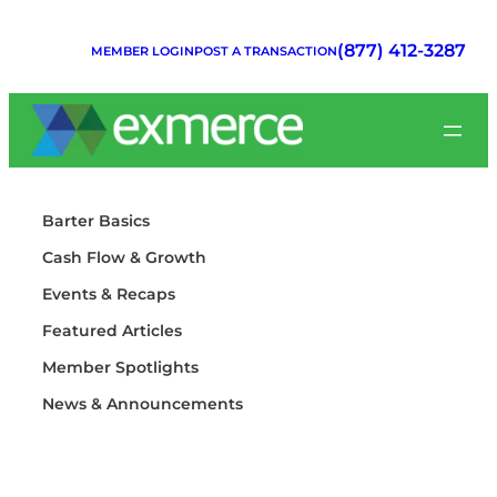
Skip
to
(877) 412-3287
MEMBER LOGIN
POST A TRANSACTION
content
Barter Basics
Cash Flow & Growth
Events & Recaps
Featured Articles
Member Spotlights
News & Announcements