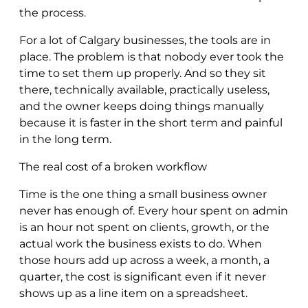
the process.
For a lot of Calgary businesses, the tools are in
place. The problem is that nobody ever took the
time to set them up properly. And so they sit
there, technically available, practically useless,
and the owner keeps doing things manually
because it is faster in the short term and painful
in the long term.
The real cost of a broken workflow
Time is the one thing a small business owner
never has enough of. Every hour spent on admin
is an hour not spent on clients, growth, or the
actual work the business exists to do. When
those hours add up across a week, a month, a
quarter, the cost is significant even if it never
shows up as a line item on a spreadsheet.