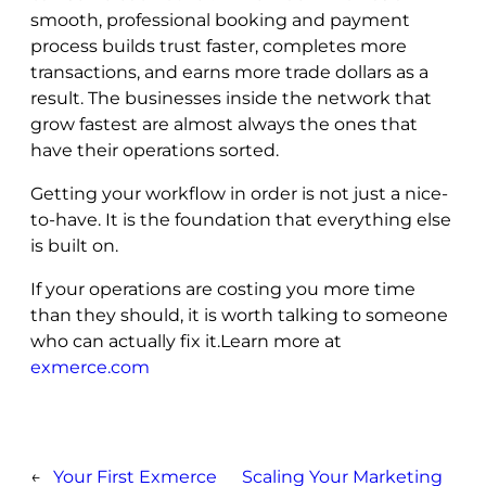
smooth, professional booking and payment
process builds trust faster, completes more
transactions, and earns more trade dollars as a
result. The businesses inside the network that
grow fastest are almost always the ones that
have their operations sorted.
Getting your workflow in order is not just a nice-
to-have. It is the foundation that everything else
is built on.
If your operations are costing you more time
than they should, it is worth talking to someone
who can actually fix it.Learn more at
exmerce.com
←
Your First Exmerce
Scaling Your Marketing