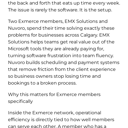
the back and forth that eats up time every week.
The issue is rarely the software. It is the setup.
Two Exmerce members, EMX Solutions and
Nuvoro, spend their time solving exactly these
problems for businesses across Calgary. EMX
Solutions helps teams get real value out of the
Microsoft tools they are already paying for,
turning software frustration into team fluency.
Nuvoro builds scheduling and payment systems
that remove friction from the client experience
so business owners stop losing time and
bookings to a broken process.
Why this matters for Exmerce members
specifically
Inside the Exmerce network, operational
efficiency is directly tied to how well members
can serve each other. A member who has a