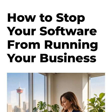
How to Stop
Your Software
From Running
Your Business