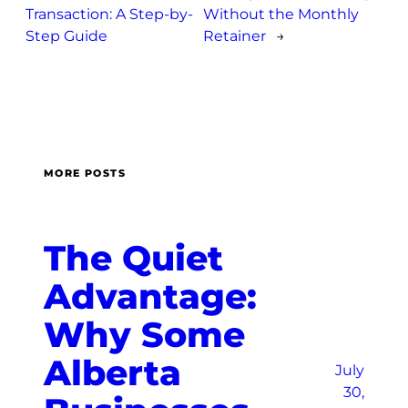
Transaction: A Step-by-
Without the Monthly
Step Guide
Retainer
→
MORE POSTS
The Quiet
Advantage:
Why Some
Alberta
July
30,