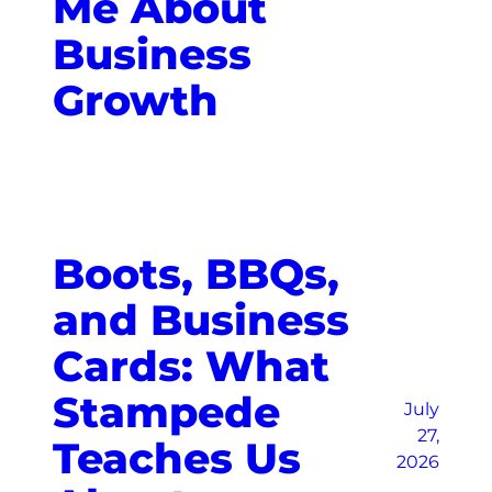
Me About
Business
Growth
Boots, BBQs,
and Business
Cards: What
Stampede
July
27,
Teaches Us
2026