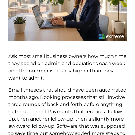
Ask most small business owners how much time
they spend on admin and operations each week
and the number is usually higher than they
want to admit.
Email threads that should have been automated
months ago. Booking processes that still involve
three rounds of back and forth before anything
gets confirmed. Payments that require a follow-
up, then another follow-up, then a slightly more
awkward follow-up. Software that was supposed
to save time but somehow added more steps to