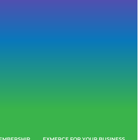
EMBERSHIP
EXMERCE FOR YOUR BUSINESS