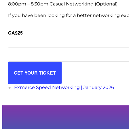
8:00pm – 8:30pm Casual Networking (Optional)
If you have been looking for a better networking exp
CA$25
GET YOUR TICKET
←
Exmerce Speed Networking | January 2026