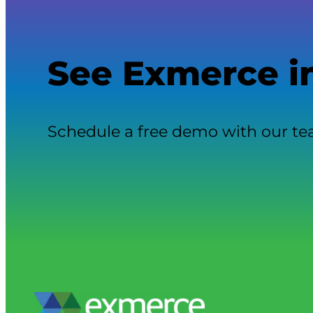
See Exmerce i
Schedule a free demo with our t