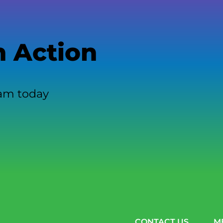
n Action
eam today
CONTACT US
M