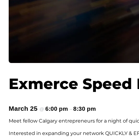
Exmerce Speed 
March 25
6:00 pm
8:30 pm
@
–
Meet fellow Calgary entrepreneurs for a night of qui
Interested in expanding your network QUICKLY & E