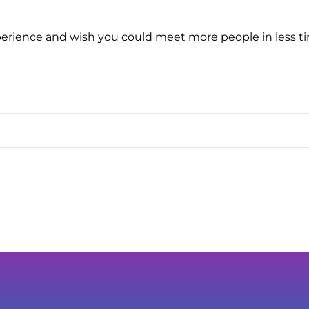
erience and wish you could meet more people in less tim