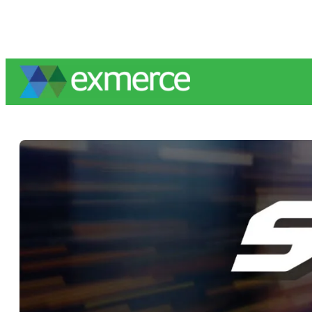
Skip
to
content