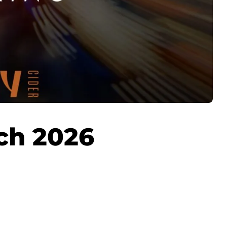
ch 2026