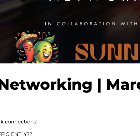
Networking | Mar
ck connections!
FFICIENTLY??